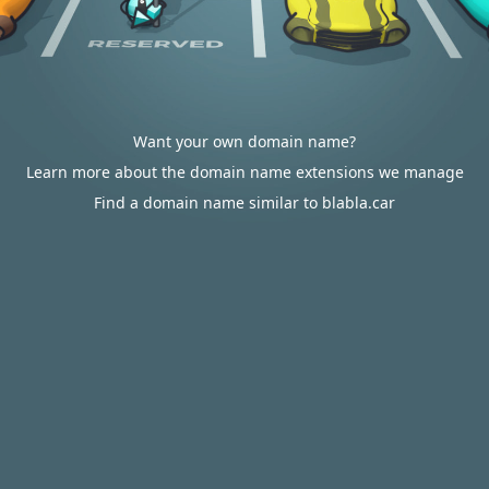
Want your own domain name?
Learn more about the domain name extensions we manage
Find a domain name similar to blabla.car