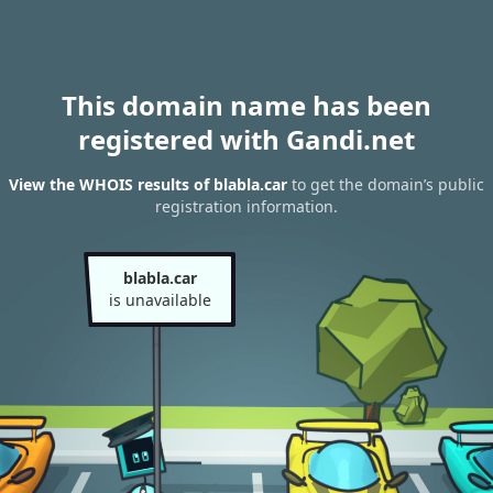
This domain name has been
registered with Gandi.net
View the WHOIS results of blabla.car
to get the domain’s public
registration information.
blabla.car
is unavailable